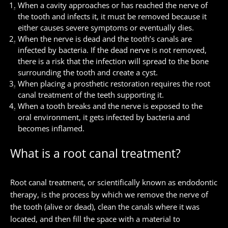
When a cavity approaches or has reached the nerve of
the tooth and infects it, it must be removed because it
either causes severe symptoms or eventually dies.
When the nerve is dead and the tooth’s canals are
infected by bacteria. If the dead nerve is not removed,
there is a risk that the infection will spread to the bone
surrounding the tooth and create a cyst.
When placing a prosthetic restoration requires the root
canal treatment of the teeth supporting it.
When a tooth breaks and the nerve is exposed to the
oral environment, it gets infected by bacteria and
becomes inflamed.
What is a root canal treatment?
Root canal treatment, or scientifically known as endodontic
therapy, is the process by which we remove the nerve of
the tooth (alive or dead), clean the canals where it was
located, and then fill the space with a material to