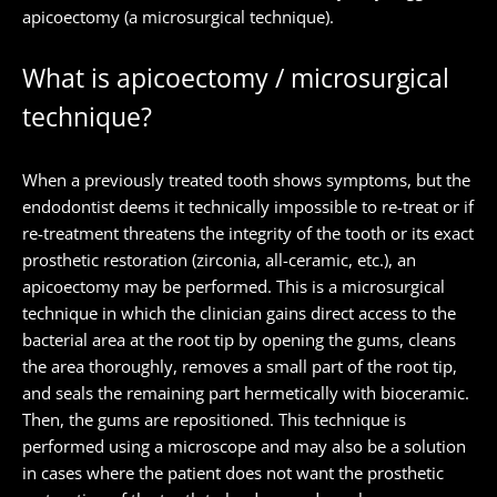
apicoectomy (a microsurgical technique).
What is apicoectomy / microsurgical
technique?
When a previously treated tooth shows symptoms, but the
endodontist deems it technically impossible to re-treat or if
re-treatment threatens the integrity of the tooth or its exact
prosthetic restoration (zirconia, all-ceramic, etc.), an
apicoectomy may be performed. This is a microsurgical
technique in which the clinician gains direct access to the
bacterial area at the root tip by opening the gums, cleans
the area thoroughly, removes a small part of the root tip,
and seals the remaining part hermetically with bioceramic.
Then, the gums are repositioned. This technique is
performed using a microscope and may also be a solution
in cases where the patient does not want the prosthetic