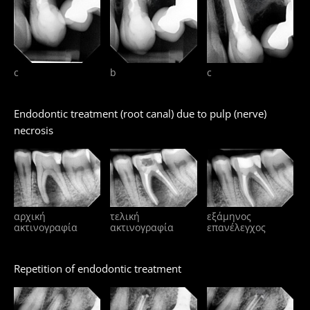
c
b
c
Endodontic treatment (root canal) due to pulp (nerve)
necrosis
αρχική
τελική
εξάμηνος
ακτινογραφία
ακτινογραφία
επανέλεγχος
Repetition of endodontic treatment