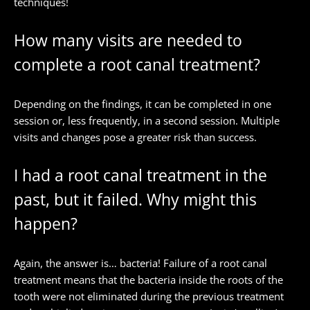
techniques!
How many visits are needed to
complete a root canal treatment?
Depending on the findings, it can be completed in one
session or, less frequently, in a second session. Multiple
visits and changes pose a greater risk than success.
I had a root canal treatment in the
past, but it failed. Why might this
happen?
Again, the answer is… bacteria! Failure of a root canal
treatment means that the bacteria inside the roots of the
tooth were not eliminated during the previous treatment