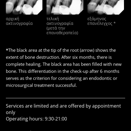
αρχική
τελική
εξάμηνος
ακτινογραφία
ακτινογραφία
επανέλεγχος *
(μετά την
επαναθεραπεία)
*
The black area at the tip of the root (arrow) shows the
extent of bone destruction. After six months, there is
complete healing. The black area has been filled with new
bone. This differentiation in the check-up after 6 months
serves as the criterion for considering an endodontic or
microsurgical treatment successful.
Services are limited and are offered by appointment
only
Operating hours: 9:30-21:00