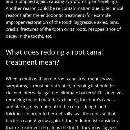
and multiplied again, causing symptoms (pain/swelling).
Another reason could be re-contamination due to technical
reasons after the endodontic treatment (for example:
improper restoration of the tooth (aggressive axles, pins,
cracks, fractures of the tooth or its roots, reappearance of
decay in the tooth), etc.
What does redoing a root canal
treatment mean?
When a tooth with an old root canal treatment shows
symptoms, it must be re-treated, meaning it should be
cleaned internally again to eliminate bacteria! This involves
removing the old materials, cleaning the tooth’s canals,
and placing new material to the correct length and
thickness in order to hermetically seal the roots so that
bacteria cannot grow again. If the endodontist considers
that re-treatment threatens the tooth, they may suggest