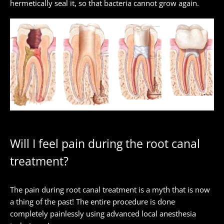
hermetically seal it, so that bacteria cannot grow again.
Will I feel pain during the root canal
treatment?
The pain during root canal treatment is a myth that is now
a thing of the past! The entire procedure is done
completely painlessly using advanced local anesthesia