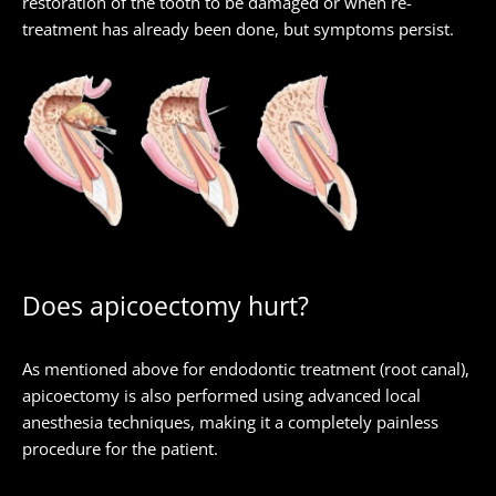
restoration of the tooth to be damaged or when re-
treatment has already been done, but symptoms persist.
Does apicoectomy hurt?
As mentioned above for endodontic treatment (root canal),
apicoectomy is also performed using advanced local
anesthesia techniques, making it a completely painless
procedure for the patient.