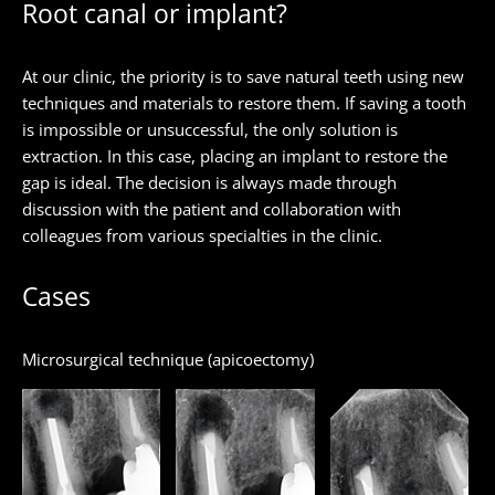
Root canal or implant?
At our clinic, the priority is to save natural teeth using new
techniques and materials to restore them. If saving a tooth
is impossible or unsuccessful, the only solution is
extraction. In this case, placing an implant to restore the
gap is ideal. The decision is always made through
discussion with the patient and collaboration with
colleagues from various specialties in the clinic.
Cases
Microsurgical technique (apicoectomy)