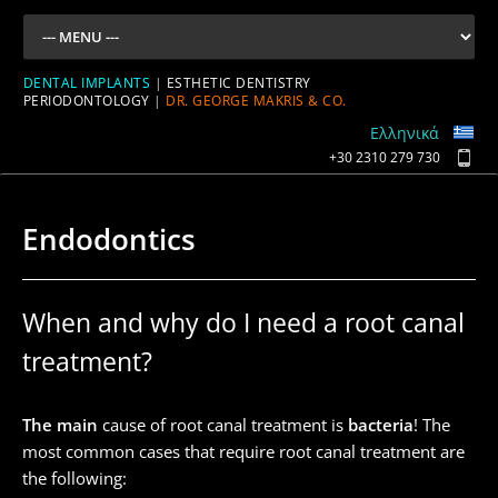
DENTAL IMPLANTS
|
ESTHETIC DENTISTRY
PERIODONTOLOGY
|
DR. GEORGE MAKRIS & CO.
Ελληνικά
+30 2310 279 730
Endodontics
When and why do I need a root canal
treatment?
The main
cause of root canal treatment is
bacteria
! The
most common cases that require root canal treatment are
the following: